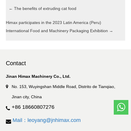
←
The benefits of extruding cat food
Himax participates in the 2023 Latin America (Peru)
International Food and Machinery Packaging Exhibition
→
Contact
Jinan Himax Machinery Co., Ltd.
No. 153, Wuyingshan Middle Road, Distrito de Tianqiao,
Jinan city, China
+86 18660807276
Mail：leoyang@jnhimax.com