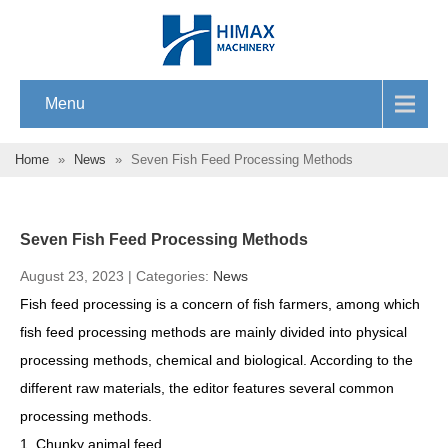
Menu
Home
»
News
»
Seven Fish Feed Processing Methods
Seven Fish Feed Processing Methods
August 23, 2023 | Categories:
News
Fish feed processing is a concern of fish farmers, among which
fish feed processing methods are mainly divided into physical
processing methods, chemical and biological. According to the
different raw materials, the editor features several common
processing methods.
1. Chunky animal feed