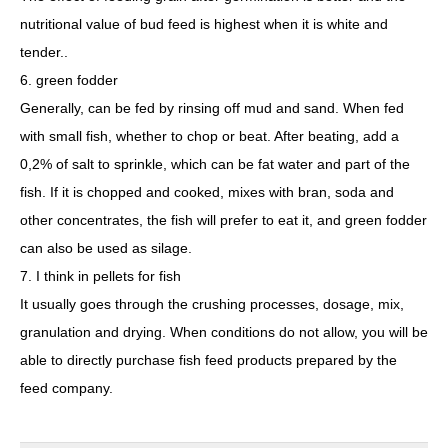
nutritional value of bud feed is highest when it is white and
tender..
6. green fodder
Generally, can be fed by rinsing off mud and sand. When fed
with small fish, whether to chop or beat. After beating, add a
0,2% of salt to sprinkle, which can be fat water and part of the
fish. If it is chopped and cooked, mixes with bran, soda and
other concentrates, the fish will prefer to eat it, and green fodder
can also be used as silage.
7. I think in pellets for fish
It usually goes through the crushing processes, dosage, mix,
granulation and drying. When conditions do not allow, you will be
able to directly purchase fish feed products prepared by the
feed company.