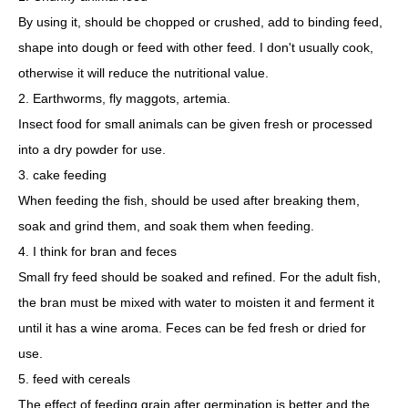
By using it, should be chopped or crushed, add to binding feed,
shape into dough or feed with other feed. I don't usually cook,
otherwise it will reduce the nutritional value.
2. Earthworms, fly maggots, artemia.
Insect food for small animals can be given fresh or processed
into a dry powder for use.
3. cake feeding
When feeding the fish, should be used after breaking them,
soak and grind them, and soak them when feeding.
4. I think for bran and feces
Small fry feed should be soaked and refined. For the adult fish,
the bran must be mixed with water to moisten it and ferment it
until it has a wine aroma. Feces can be fed fresh or dried for
use.
5. feed with cereals
The effect of feeding grain after germination is better and the