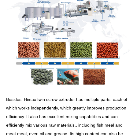
Besides, Himax twin screw extruder has multiple parts, each of
which works independently, which greatly improves production
efficiency. It also has excellent mixing capabilities and can
efficiently mix various raw materials., including fish meal and
meat meal, even oil and grease. Its high content can also be