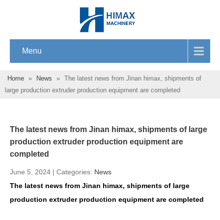
Menu
Home
»
News
»
The latest news from Jinan himax, shipments of
large production extruder production equipment are completed
The latest news from Jinan himax, shipments of large
production extruder production equipment are
completed
June 5, 2024 | Categories:
News
The latest news from Jinan himax, shipments of large
production extruder production equipment are completed