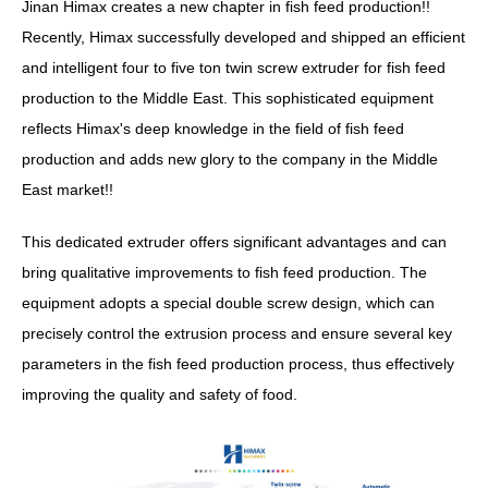
Jinan Himax creates a new chapter in fish feed production!!
Recently, Himax successfully developed and shipped an efficient
and intelligent four to five ton twin screw extruder for fish feed
production to the Middle East. This sophisticated equipment
reflects Himax's deep knowledge in the field of fish feed
production and adds new glory to the company in the Middle
East market!!
This dedicated extruder offers significant advantages and can
bring qualitative improvements to fish feed production. The
equipment adopts a special double screw design, which can
precisely control the extrusion process and ensure several key
parameters in the fish feed production process, thus effectively
improving the quality and safety of food.