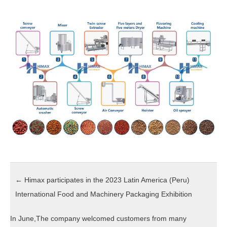
←
Himax participates in the 2023 Latin America (Peru)
International Food and Machinery Packaging Exhibition
In June,The company welcomed customers from many