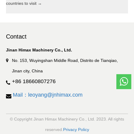
countries to visit
→
Contact
Jinan Himax Machinery Co., Ltd.
No. 153, Wuyingshan Middle Road, Distrito de Tianqiao,
Jinan city, China
+86 18660807276
Mail：leoyang@jnhimax.com
© Copyright Jinan Himax Machinery Co., Ltd. 2023. All rights
reserved.
Privacy Policy