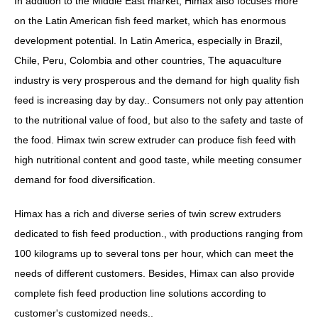
In addition to the Middle East market, Himax also focuses more
on the Latin American fish feed market, which has enormous
development potential. In Latin America, especially in Brazil,
Chile, Peru, Colombia and other countries, The aquaculture
industry is very prosperous and the demand for high quality fish
feed is increasing day by day.. Consumers not only pay attention
to the nutritional value of food, but also to the safety and taste of
the food. Himax twin screw extruder can produce fish feed with
high nutritional content and good taste, while meeting consumer
demand for food diversification.
Himax has a rich and diverse series of twin screw extruders
dedicated to fish feed production., with productions ranging from
100 kilograms up to several tons per hour, which can meet the
needs of different customers. Besides, Himax can also provide
complete fish feed production line solutions according to
customer's customized needs..