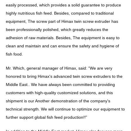
easily processed, which provides a solid guarantee to produce
highly nutritious fish feed. Besides, compared to traditional
equipment, The screw part of Himax twin screw extruder has
been professionally polished, which greatly reduces the
adhesion of raw materials. Besides, The equipment is easy to
clean and maintain and can ensure the safety and hygiene of
fish food.
Mr. Which, general manager of Himax, said: “We are very
honored to bring Himax's advanced twin screw extruders to the
Middle East.. We have always been committed to providing
customers with high-quality customized solutions, and this
shipment is our Another demonstration of the company's
technical strength. We will continue to optimize our equipment to
further support global fish feed production!!”