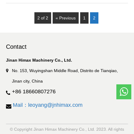
2 of 2
« Previous
1
2
Contact
Jinan Himax Machinery Co., Ltd.
No. 153, Wuyingshan Middle Road, Distrito de Tianqiao,
Jinan city, China
+86 18660807276
Mail：leoyang@jnhimax.com
© Copyright Jinan Himax Machinery Co., Ltd. 2023. All rights