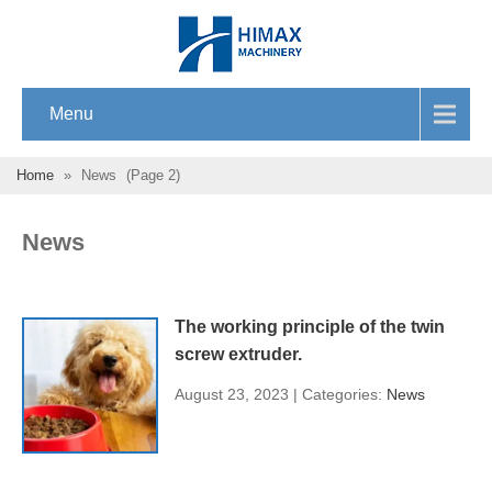
Menu
Home
»
News
(Page 2)
News
The working principle of the twin
screw extruder.
August 23, 2023 | Categories:
News